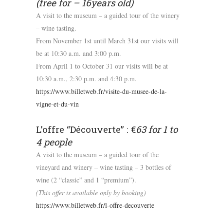
(free for – 16years old)
A visit to the museum – a guided tour of the winery
– wine tasting.
From November 1st until March 31st our visits will
be at 10:30 a.m. and 3:00 p.m.
From April 1 to October 31 our visits will be at
10:30 a.m., 2:30 p.m. and 4:30 p.m.
https://www.billetweb.fr/visite-du-musee-de-la-
vigne-et-du-vin
L’offre “Découverte” : €
63 for 1 to
4 people
A visit to the museum – a guided tour of the
vineyard and winery – wine tasting – 3 bottles of
wine (2 “classic” and 1 “premium”).
(This offer is available only by booking)
https://www.billetweb.fr/l-offre-decouverte