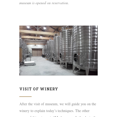
museum is opened on reservation.
VISIT OF WINERY
After the visit of museum, we will guide you on the
winery to explain today’s techniques. The other