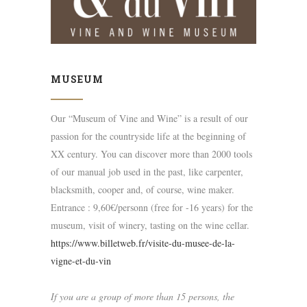
MUSEUM
Our “Museum of Vine and Wine” is a result of our
passion for the countryside life at the beginning of
XX century. You can discover more than 2000 tools
of our manual job used in the past, like carpenter,
blacksmith, cooper and, of course, wine maker.
Entrance : 9,60€/personn (free for -16 years) for the
museum, visit of winery, tasting on the wine cellar.
https://www.billetweb.fr/visite-du-musee-de-la-
vigne-et-du-vin
If you are a group of more than 15 persons, the