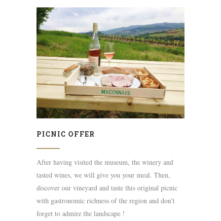
PICNIC OFFER
After having visited the museum, the winery and
tasted wines, we will give you your meal. Then,
discover our vineyard and taste this original picnic
with gastronomic richness of the region and don’t
forget to admire the landscape !