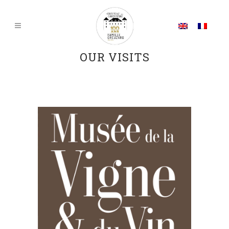
OUR VISITS