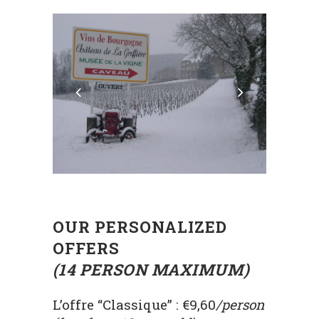
OUR PERSONALIZED
OFFERS
(14 PERSON MAXIMUM)
L’offre “Classique” : €9,60
/person