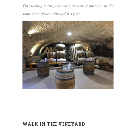
This tasting is propose without visit of museum in the
same time of domain and it’s free.
WALK IN THE VINEYARD