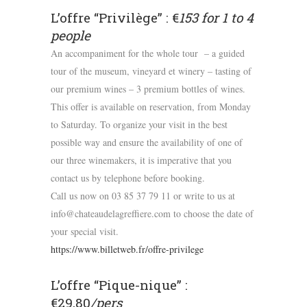
L’offre “Privilège” : €
153 for 1 to 4
people
An accompaniment for the whole tour – a guided
tour of the museum, vineyard et winery – tasting of
our premium wines – 3 premium bottles of wines.
This offer is available on reservation, from Monday
to Saturday. To organize your visit in the best
possible way and ensure the availability of one of
our three winemakers, it is imperative that you
contact us by telephone before booking.
Call us now on 03 85 37 79 11 or write to us at
info@chateaudelagreffiere.com to choose the date of
your special visit.
https://www.billetweb.fr/offre-privilege
L’offre “Pique-nique” :
€29,80
/pers