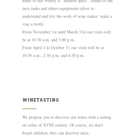
name of this winery is “Modern space”, thanks to the
inox tanks and others equipments allow to
understand and live the work of wine maker: make a
vine a bottle.
From November 1st until March 31st our visits will
be at 10:30 a.m. and 3:00 p.m.
From April 1 to October 31 our visits will be at
10:30 a.m., 2:30 p.m. and 4:30 p.m.
WINETASTING
We propose you to discover our wines with a tasting
on cellar of XVIII century. Of course, we don’t
forget children, they can discover juice.