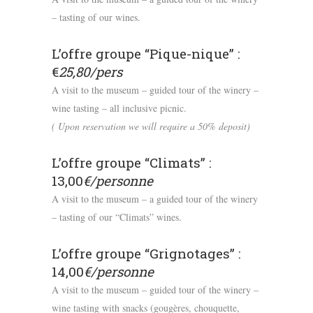
– tasting of our wines.
L’offre groupe “Pique-nique” :
€
25,80/pers
A visit to the museum – guided tour of the winery –
wine tasting – all inclusive picnic.
( Upon reservation we will require a 50% deposit)
L’offre groupe “Climats” :
13,00
€/personne
A visit to the museum – a guided tour of the winery
– tasting of our “Climats” wines.
L’offre groupe “Grignotages” :
14,00
€/personne
A visit to the museum – guided tour of the winery –
wine tasting with snacks (gougères, chouquette,