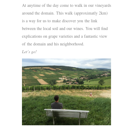
At anytime of the day come to walk in our vineyards
around the domain. This walk (approximatly 2km)
is a way for us to make discover you the link
between the local soil and our wines. You will find
explications on grape varieties and a fantastic view
of the domain and his neighborhood.
Let’s go!