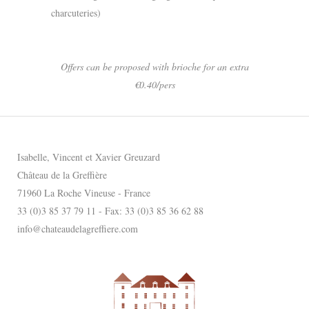
charcuteries)
Offers can be proposed with brioche for an extra
€0.40/pers
Isabelle, Vincent et Xavier Greuzard
Château de la Greffière
71960 La Roche Vineuse - France
33 (0)3 85 37 79 11 - Fax: 33 (0)3 85 36 62 88
info@chateaudelagreffiere.com