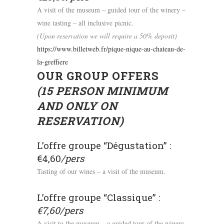
A visit of the museum – guided tour of the winery –
wine tasting – all inclusive picnic.
(Upon reservation we will require a 50% deposit)
https://www.billetweb.fr/pique-nique-au-chateau-de-
la-greffiere
OUR GROUP OFFERS
(15 PERSON MINIMUM
AND ONLY ON
RESERVATION)
L’offre groupe “Dégustation” :
€4,60
/pers
Tasting of our wines – a visit of the museum.
L’offre groupe “Classique” :
€7,60/pers
A visit to the museum – a guided tour of the winery