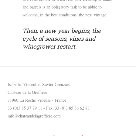
and barrels is an obligatory task to be abble to
welcome, in the best conditions, the next vintage.
Then, a new year begins, the
cycle of seasons, vines and
winegrower restart.
Isabelle, Vincent et Xavier Greuzard
Château de la Greffière
71960 La Roche Vineuse - France
33 (0)3 85 37 79 11 - Fax: 33 (0)3 85 36 62 88
info@chateaudelagreffiere.com