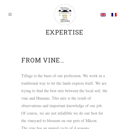
EXPERTISE
FROM VINE…
Tillage is the basis of our profession. We work in a
traditional way to let the lands express itself. We are
trying to find the best mix between the local soil, the
vine and Humans. This mix is the result of
observations and important knowledge of our job.
Of course, we are not infallible we do our best for
the vineyard to blossom on our pots of Mâcon.
The vine has an annual cycle of 4 seasons :