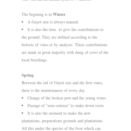
Winter
The begining is in
A Guyot size is always manual.
It is also the time to give the contributions to
the ground. They are defined according to the
historic of vines or by analysis. These contributions
are made in great majority with dung of cows of the
local breedings.
Spring
Between the enf of Guyot size and the first vines,
there is the maintenances of every day.
Change of the broken pots and the young wines.
Passage of “sous-soleuse” to make down roots.
It is also the moment to make the new
plantations, preparations grounds and plantations.
All this under the spectre of the frost which can