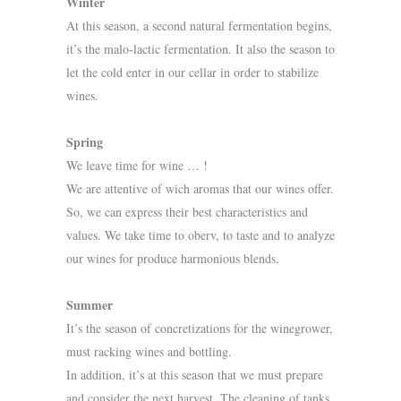
Winter
At this season, a second natural fermentation begins,
it’s the malo-lactic fermentation. It also the season to
let the cold enter in our cellar in order to stabilize
wines.
Spring
We leave time for wine … !
We are attentive of wich aromas that our wines offer.
So, we can express their best characteristics and
values. We take time to oberv, to taste and to analyze
our wines for produce harmonious blends.
Summer
It’s the season of concretizations for the winegrower,
must racking wines and bottling.
In addition, it’s at this season that we must prepare
and consider the next harvest. The cleaning of tanks