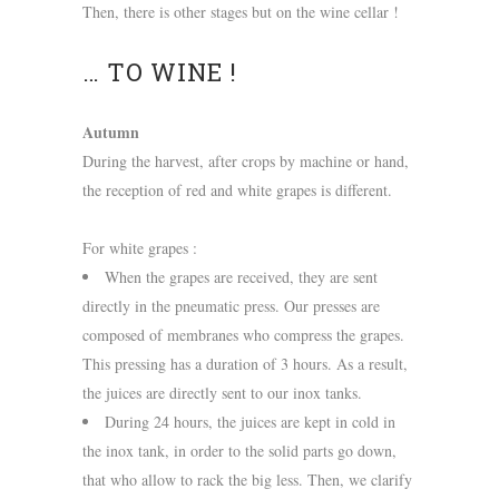
Then, there is other stages but on the wine cellar !
… TO WINE !
Autumn
During the harvest, after crops by machine or hand,
the reception of red and white grapes is different.
For white grapes :
When the grapes are received, they are sent
directly in the pneumatic press. Our presses are
composed of membranes who compress the grapes.
This pressing has a duration of 3 hours. As a result,
the juices are directly sent to our inox tanks.
During 24 hours, the juices are kept in cold in
the inox tank, in order to the solid parts go down,
that who allow to rack the big less. Then, we clarify