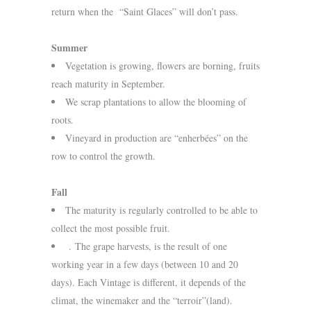
return when the “Saint Glaces” will don’t pass.
Summer
Vegetation is growing, flowers are borning, fruits
reach maturity in September.
We scrap plantations to allow the blooming of
roots.
Vineyard in production are “enherbées” on the
row to control the growth.
Fall
The maturity is regularly controlled to be able to
collect the most possible fruit.
. The grape harvests, is the result of one
working year in a few days (between 10 and 20
days). Each Vintage is different, it depends of the
climat, the winemaker and the “terroir”(land).